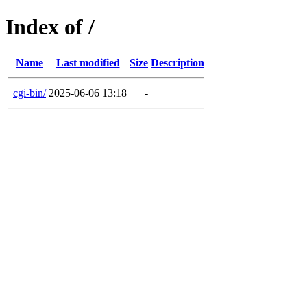
Index of /
Name
Last modified
Size
Description
cgi-bin/
2025-06-06 13:18
-